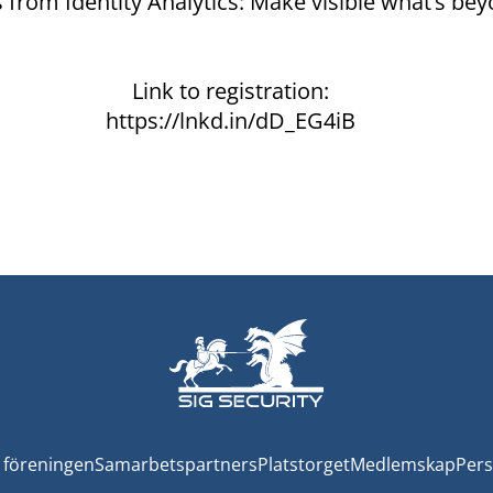
from Identity Analytics: Make visible what’s bey
Link to registration:
https://lnkd.in/dD_EG4iB
föreningen
Samarbetspartners
Platstorget
Medlemskap
Pers