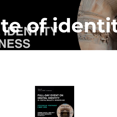
te of identi