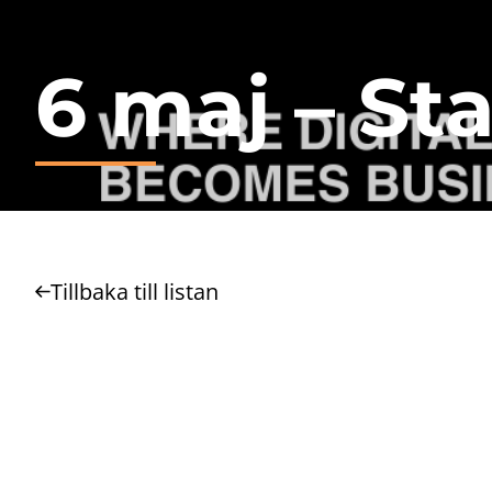
6 maj – Sta
Tillbaka till listan