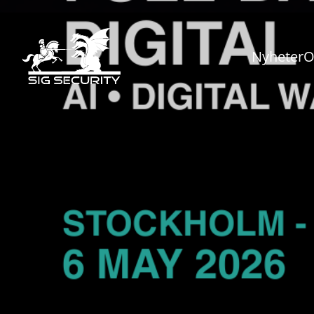
Nyheter
O