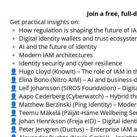
Join a free, full
Get practical insights on:
🔹 How regulation is shaping the future of I
🔹 Digital identity wallets and trust ecosyst
🔹 AI and the future of identity
🔹 Modern IAM architectures
🔹 Identity security and cyber resilience
👤 Hugo Lloyd (Knowit) – The role of IAM in 
👤 Elina Bono (Nitro AIM) – AI and business-
👤 Leif Johansson (SIROS Foundation) – Digita
👤 Aapo Cederberg (Cyberwatch) – Hybrid threa
👤 Matthew Berzinski (Ping Identity) – Moder
👤 Teemu Mäkelä (Päijät-Häme Wellbeing Ser
👤 Johan Henrikson (Freja eID) – Digital iden
👤 Peter Jervgren (Ductus) – Enterprise IAM a