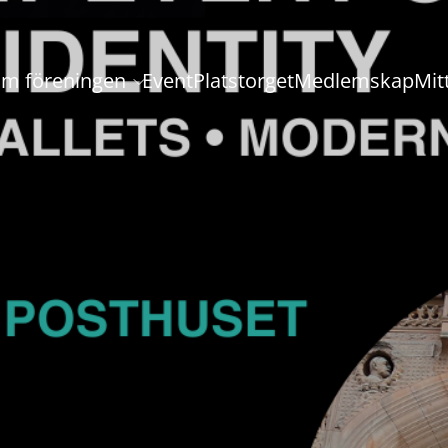
m föreningen
Event
Platstorget
Medlemskap
Mit