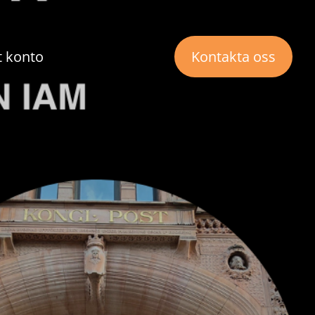
t konto
Kontakta oss