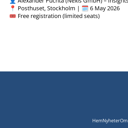
👤 Alexander Puchta (Nexis GmbH) – Insights 
📍 Posthuset, Stockholm | 🗓️ 6 May 2026
🎟️ Free registration (limited seats)
Hem
Nyheter
Om 