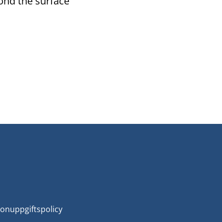
ond the surface
onuppgiftspolicy