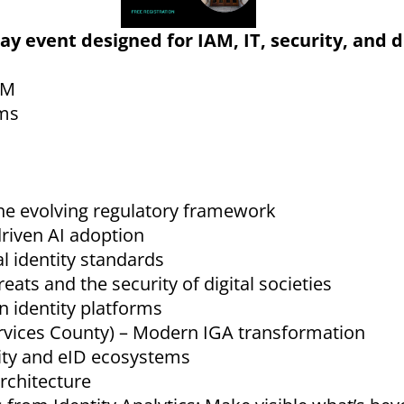
-day event designed for IAM, IT, security, and d
AM
ems
the evolving regulatory framework
driven AI adoption
l identity standards
ts and the security of digital societies
n identity platforms
vices County) – Modern IGA transformation
tity and eID ecosystems
rchitecture